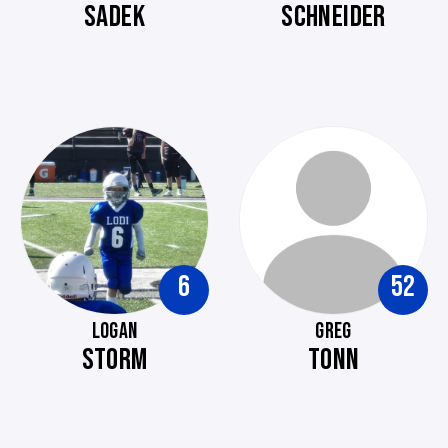
SADEK
SCHNEIDER
6
52
LOGAN
GREG
STORM
TONN