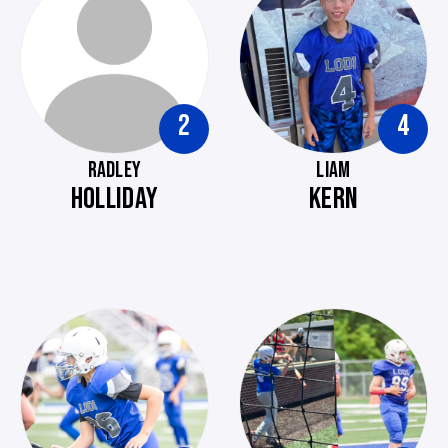
2
4
RADLEY
LIAM
HOLLIDAY
KERN