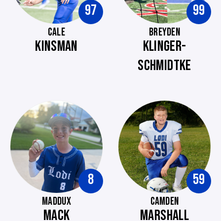
97
99
CALE
BREYDEN
KINSMAN
KLINGER-
SCHMIDTKE
8
59
MADDUX
CAMDEN
MACK
MARSHALL