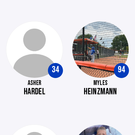
34
94
ASHER
MYLES
HARDEL
HEINZMANN