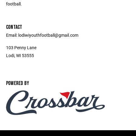
football.
CONTACT
Email: lodiwiyouthfootball@gmail.com
103 Penny Lane
Lodi, WI 53555
POWERED BY