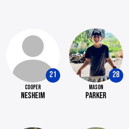
21
28
COOPER
MASON
NESHEIM
PARKER