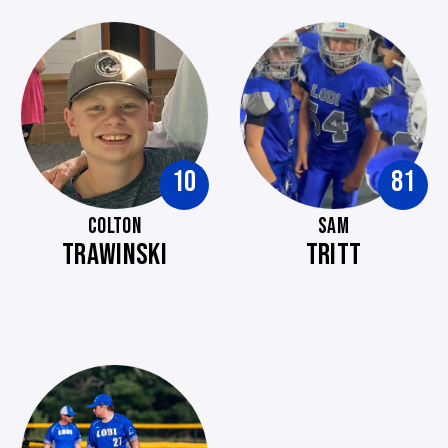
10
81
COLTON
SAM
TRAWINSKI
TRITT