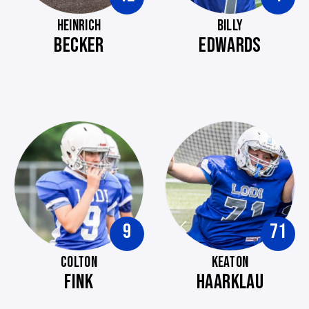
HEINRICH
BILLY
BECKER
EDWARDS
9
71
COLTON
KEATON
FINK
HAARKLAU