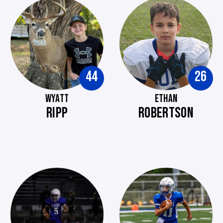
44
26
WYATT
ETHAN
RIPP
ROBERTSON