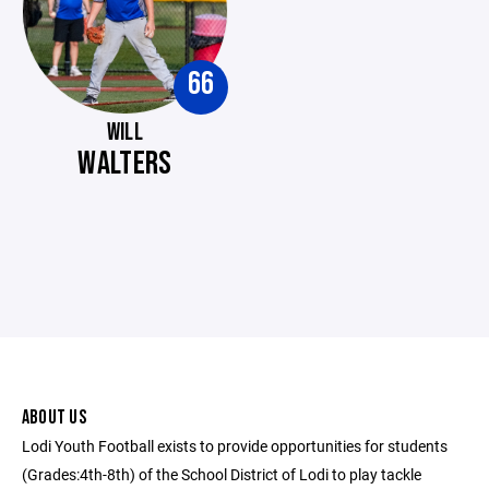
66
WILL
WALTERS
ABOUT US
Lodi Youth Football exists to provide opportunities for students
(Grades:4th-8th) of the School District of Lodi to play tackle