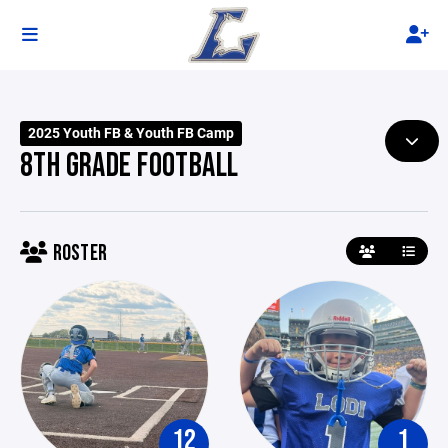
2025 Youth FB & Youth FB Camp
8TH GRADE FOOTBALL
ROSTER
12
1