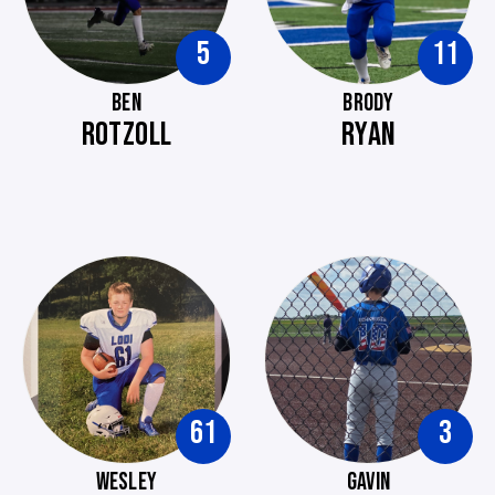
5
11
BEN
BRODY
ROTZOLL
RYAN
61
3
WESLEY
GAVIN