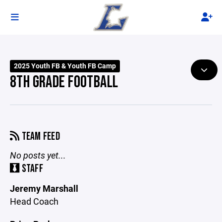
2025 Youth FB & Youth FB Camp
8TH GRADE FOOTBALL
TEAM FEED
No posts yet...
STAFF
Jeremy Marshall
Head Coach