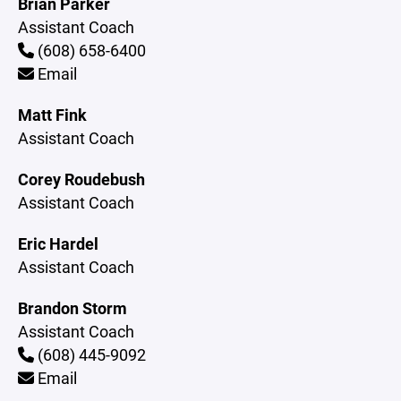
Brian Parker
Assistant Coach
(608) 658-6400
Email
Matt Fink
Assistant Coach
Corey Roudebush
Assistant Coach
Eric Hardel
Assistant Coach
Brandon Storm
Assistant Coach
(608) 445-9092
Email