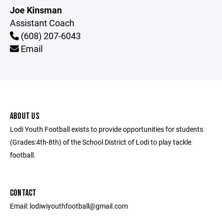
Joe Kinsman
Assistant Coach
(608) 207-6043
Email
ABOUT US
Lodi Youth Football exists to provide opportunities for students
(Grades:4th-8th) of the School District of Lodi to play tackle
football.
CONTACT
Email: lodiwiyouthfootball@gmail.com